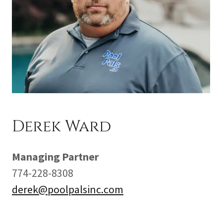
Derek Ward
Managing Partner
774-228-8308
derek@poolpalsinc.com