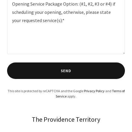
SEND
This site is protected by reCAPTCHA and the Google
Privacy Policy
and
Terms of
Service
apply.
The Providence Territory