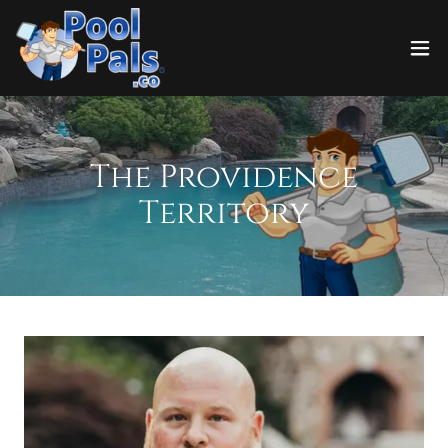
The Providence
Territory