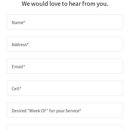
We would love to hear from you.
Name*
Address*
Email*
Cell*
Desired "Week Of" for your Service*