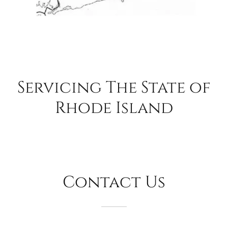
Servicing The State of
Rhode Island
Contact Us